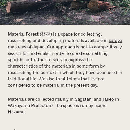
Material Forest (材林) is a space for collecting,
researching and developing materials available in
satoya
ma
areas of Japan. Our approach is not to competitively
search for materials in order to create something
specific, but rather to seek to express the
characteristics of the materials in some form by
researching the context in which they have been used in
traditional life. We also treat things that are not
considered to be material in the present day.
Materials are collected mainly in
Sagatani
and
Takeo
in
Wakayama Prefecture. The space is run by Isamu
Hazama.