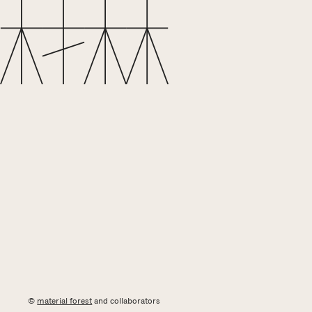
©
material forest
and collaborators