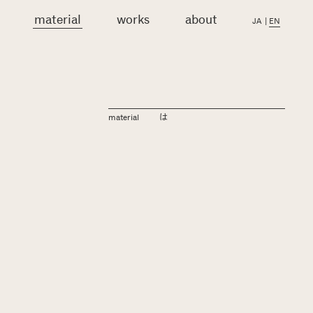
material
works
about
JA
|
EN
material
は